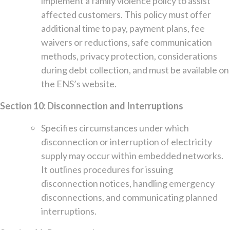
implement a family violence policy to assist
affected customers. This policy must offer
additional time to pay, payment plans, fee
waivers or reductions, safe communication
methods, privacy protection, considerations
during debt collection, and must be available on
the ENS’s website.
Section 10: Disconnection and Interruptions
Specifies circumstances under which
disconnection or interruption of electricity
supply may occur within embedded networks.
It outlines procedures for issuing
disconnection notices, handling emergency
disconnections, and communicating planned
interruptions.