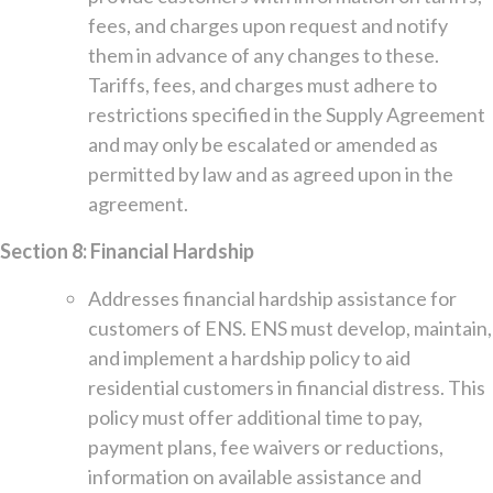
fees, and charges upon request and notify
them in advance of any changes to these.
Tariffs, fees, and charges must adhere to
restrictions specified in the Supply Agreement
and may only be escalated or amended as
permitted by law and as agreed upon in the
agreement.
Section 8: Financial Hardship
Addresses financial hardship assistance for
customers of ENS. ENS must develop, maintain,
and implement a hardship policy to aid
residential customers in financial distress. This
policy must offer additional time to pay,
payment plans, fee waivers or reductions,
information on available assistance and