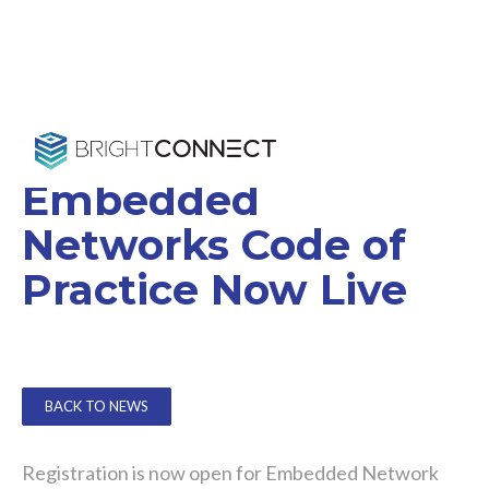
Voluntary
Embedded
Networks Code of
Practice Now Live
BACK TO NEWS
Registration is now open for Embedded Network