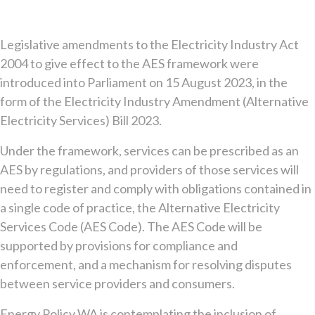
Legislative amendments to the Electricity Industry Act
2004 to give effect to the AES framework were
introduced into Parliament on 15 August 2023, in the
form of the Electricity Industry Amendment (Alternative
Electricity Services) Bill 2023.
Under the framework, services can be prescribed as an
AES by regulations, and providers of those services will
need to register and comply with obligations contained in
a single code of practice, the Alternative Electricity
Services Code (AES Code). The AES Code will be
supported by provisions for compliance and
enforcement, and a mechanism for resolving disputes
between service providers and consumers.
Energy Policy WA is contemplating the inclusion of