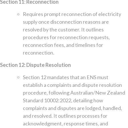
Section 11: Reconnection
Requires prompt reconnection of electricity
supply once disconnection reasons are
resolved by the customer. It outlines
procedures for reconnection requests,
reconnection fees, and timelines for
reconnection.
Section 12: Dispute Resolution
Section 12 mandates that an ENS must
establish a complaints and dispute resolution
procedure, following Australian/New Zealand
Standard 10002:2022, detailing how
complaints and disputes are lodged, handled,
and resolved. It outlines processes for
acknowledgment, response times, and