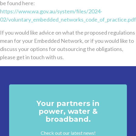
be found here:
https://www.wa.gov.au/system/files/2024-
02/voluntary_embedded_networks_code_of_practice.pdf
If you would like advice on what the proposed regulations
mean for your Embedded Network, or if you would like to
discuss your options for outsourcing the obligations,
please get in touch with us.
Your partners in
power, water &
broadband.
Check out our latest news!