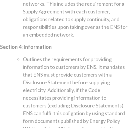
networks. This includes the requirement for a
Supply Agreement with each customer,
obligations related to supply continuity, and
responsibilities upon taking over as the ENS for
an embedded network.
Section 4: Information
Outlines the requirements for providing
information to customers by ENS. It mandates
that ENS must provide customers with a
Disclosure Statement before supplying
electricity. Additionally, if the Code
necessitates providing information to
customers (excluding Disclosure Statements),
ENS can fulfil this obligation by using standard
form documents published by Energy Policy