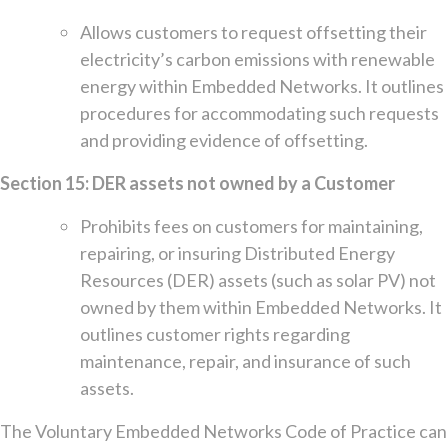
Allows customers to request offsetting their
electricity’s carbon emissions with renewable
energy within Embedded Networks. It outlines
procedures for accommodating such requests
and providing evidence of offsetting.
Section 15: DER assets not owned by a Customer
Prohibits fees on customers for maintaining,
repairing, or insuring Distributed Energy
Resources (DER) assets (such as solar PV) not
owned by them within Embedded Networks. It
outlines customer rights regarding
maintenance, repair, and insurance of such
assets.
The Voluntary Embedded Networks Code of Practice can