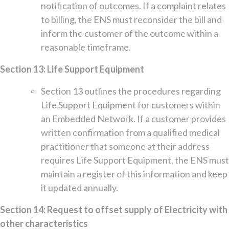
notification of outcomes. If a complaint relates
to billing, the ENS must reconsider the bill and
inform the customer of the outcome within a
reasonable timeframe.
Section 13: Life Support Equipment
Section 13 outlines the procedures regarding
Life Support Equipment for customers within
an Embedded Network. If a customer provides
written confirmation from a qualified medical
practitioner that someone at their address
requires Life Support Equipment, the ENS must
maintain a register of this information and keep
it updated annually.
Section 14: Request to offset supply of Electricity with
other characteristics