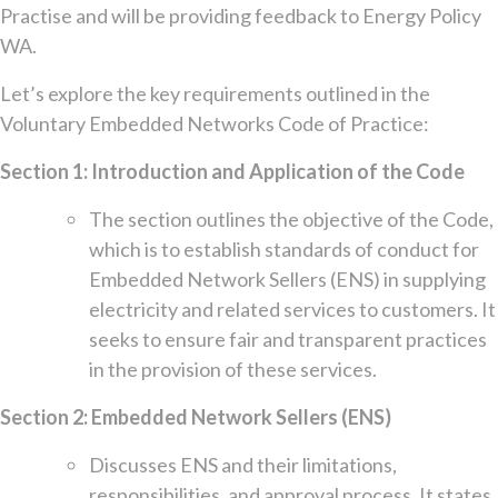
Practise and will be providing feedback to Energy Policy
WA.
Let’s explore the key requirements outlined in the
Voluntary Embedded Networks Code of Practice:
Section 1: Introduction and Application of the Code
The section outlines the objective of the Code,
which is to establish standards of conduct for
Embedded Network Sellers (ENS) in supplying
electricity and related services to customers. It
seeks to ensure fair and transparent practices
in the provision of these services.
Section 2: Embedded Network Sellers (ENS)
Discusses ENS and their limitations,
responsibilities, and approval process. It states