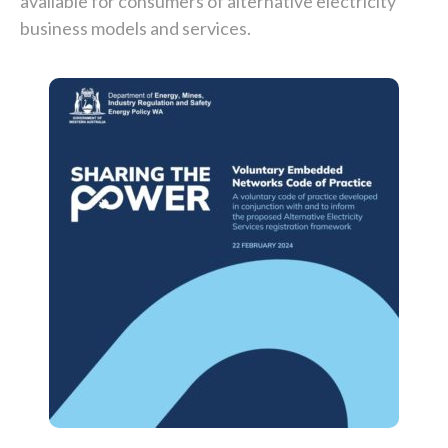
available for consumers of alternative electricity
business models and services.