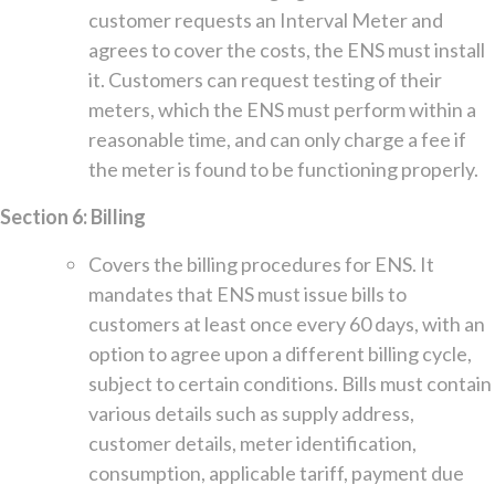
customer requests an Interval Meter and
agrees to cover the costs, the ENS must install
it. Customers can request testing of their
meters, which the ENS must perform within a
reasonable time, and can only charge a fee if
the meter is found to be functioning properly.
Section 6: Billing
Covers the billing procedures for ENS. It
mandates that ENS must issue bills to
customers at least once every 60 days, with an
option to agree upon a different billing cycle,
subject to certain conditions. Bills must contain
various details such as supply address,
customer details, meter identification,
consumption, applicable tariff, payment due