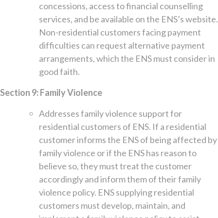
concessions, access to financial counselling
services, and be available on the ENS’s website.
Non-residential customers facing payment
difficulties can request alternative payment
arrangements, which the ENS must consider in
good faith.
Section 9: Family Violence
Addresses family violence support for
residential customers of ENS. If a residential
customer informs the ENS of being affected by
family violence or if the ENS has reason to
believe so, they must treat the customer
accordingly and inform them of their family
violence policy. ENS supplying residential
customers must develop, maintain, and