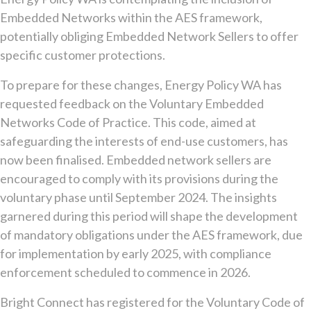
Embedded Networks within the AES framework,
potentially obliging Embedded Network Sellers to offer
specific customer protections.
To prepare for these changes, Energy Policy WA has
requested feedback on the Voluntary Embedded
Networks Code of Practice. This code, aimed at
safeguarding the interests of end-use customers, has
now been finalised. Embedded network sellers are
encouraged to comply with its provisions during the
voluntary phase until September 2024. The insights
garnered during this period will shape the development
of mandatory obligations under the AES framework, due
for implementation by early 2025, with compliance
enforcement scheduled to commence in 2026.
Bright Connect has registered for the Voluntary Code of