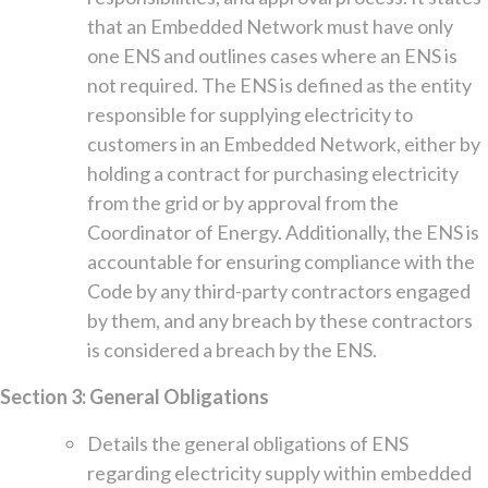
that an Embedded Network must have only
one ENS and outlines cases where an ENS is
not required. The ENS is defined as the entity
responsible for supplying electricity to
customers in an Embedded Network, either by
holding a contract for purchasing electricity
from the grid or by approval from the
Coordinator of Energy. Additionally, the ENS is
accountable for ensuring compliance with the
Code by any third-party contractors engaged
by them, and any breach by these contractors
is considered a breach by the ENS.
Section 3: General Obligations
Details the general obligations of ENS
regarding electricity supply within embedded