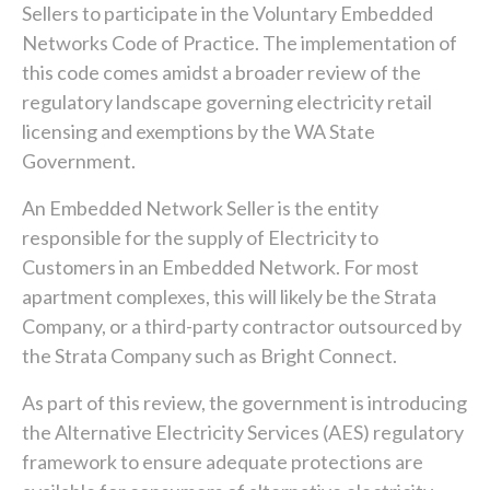
Sellers to participate in the Voluntary Embedded
Networks Code of Practice. The implementation of
this code comes amidst a broader review of the
regulatory landscape governing electricity retail
licensing and exemptions by the WA State
Government.
An Embedded Network Seller is the entity
responsible for the supply of Electricity to
Customers in an Embedded Network. For most
apartment complexes, this will likely be the Strata
Company, or a third-party contractor outsourced by
the Strata Company such as Bright Connect.
As part of this review, the government is introducing
the Alternative Electricity Services (AES) regulatory
framework to ensure adequate protections are