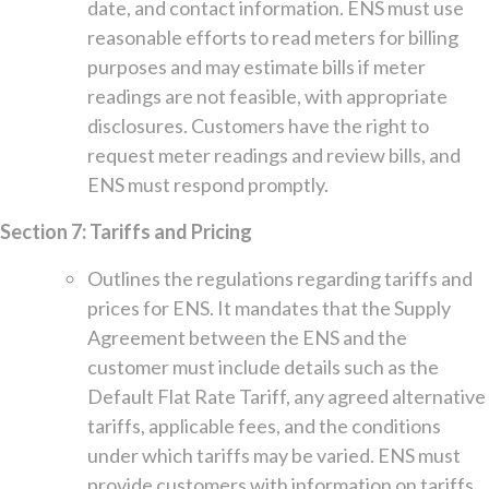
date, and contact information. ENS must use
reasonable efforts to read meters for billing
purposes and may estimate bills if meter
readings are not feasible, with appropriate
disclosures. Customers have the right to
request meter readings and review bills, and
ENS must respond promptly.
Section 7: Tariffs and Pricing
Outlines the regulations regarding tariffs and
prices for ENS. It mandates that the Supply
Agreement between the ENS and the
customer must include details such as the
Default Flat Rate Tariff, any agreed alternative
tariffs, applicable fees, and the conditions
under which tariffs may be varied. ENS must
provide customers with information on tariffs,