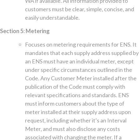
WA if available. All information provided to
customers must be clear, simple, concise, and
easily understandable.
Section 5: Metering
Focuses on metering requirements for ENS. It
mandates that each supply address supplied by
an ENS must have an individual meter, except
under specific circumstances outlined in the
Code. Any Customer Meter installed after the
publication of the Code must comply with
relevant specifications and standards. ENS
must inform customers about the type of
meter installed at their supply address upon
request, including whether it’s an Interval
Meter, and must also disclose any costs
associated with changing the meter. If a