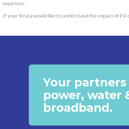
expenses.
If your Strata would like to understand the impact of EV
Your partners 
power, water 
broadband.