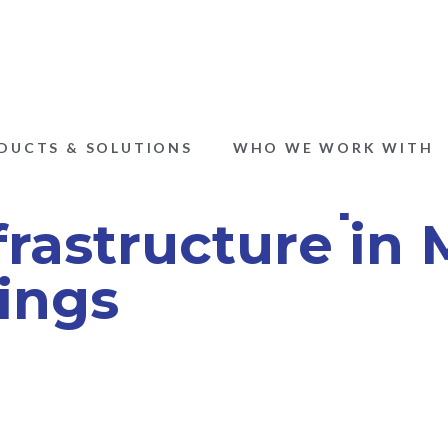
DUCTS & SOLUTIONS
WHO WE WORK WITH
the Cost Implic
rastructure in M
ings