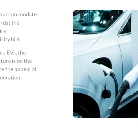
 to accommodate
midst the
lly
ity bills.
ce EVs, the
ture is on the
ce the appeal of
ideration.