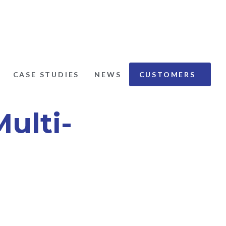
CASE STUDIES
NEWS
CUSTOMERS
ations:
ulti-