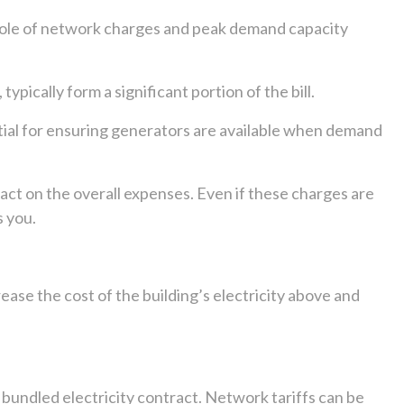
e role of network charges and peak demand capacity
pically form a significant portion of the bill.
ntial for ensuring generators are available when demand
pact on the overall expenses. Even if these charges are
s you.
ease the cost of the building’s electricity above and
 a bundled electricity contract. Network tariffs can be