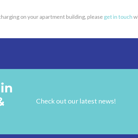
 charging on your apartment building, please
get in touch
wi
in
&
Check out our latest news!