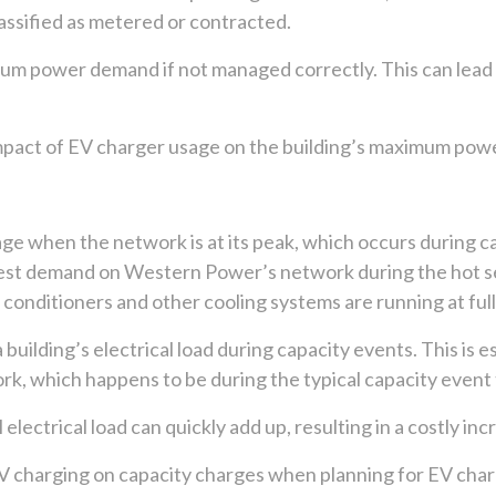
assified as metered or contracted.
um power demand if not managed correctly. This can lead to
pact of EV charger usage on the building’s maximum power 
sage when the network is at its peak, which occurs during 
ighest demand on Western Power’s network during the hot
onditioners and other cooling systems are running at full
building’s electrical load during capacity events. This is e
ork, which happens to be during the typical capacity event 
lectrical load can quickly add up, resulting in a costly inc
EV charging on capacity charges when planning for EV char