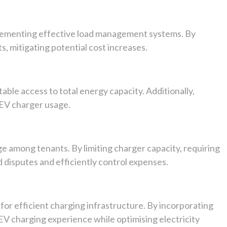
mplementing effective load management systems. By
, mitigating potential cost increases.
able access to total energy capacity. Additionally,
 EV charger usage.
age among tenants. By limiting charger capacity, requiring
 disputes and efficiently control expenses.
 for efficient charging infrastructure. By incorporating
EV charging experience while optimising electricity