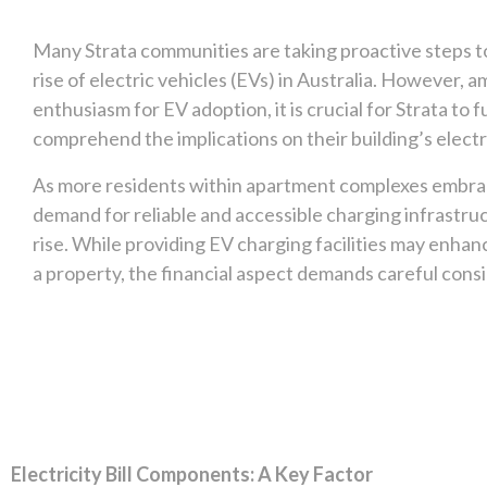
Many Strata communities are taking proactive steps
rise of electric vehicles (EVs) in Australia. However, a
enthusiasm for EV adoption, it is crucial for Strata to fu
comprehend the implications on their building’s electric
As more residents within apartment complexes embra
demand for reliable and accessible charging infrastruc
rise. While providing EV charging facilities may enhan
a property, the financial aspect demands careful cons
Electricity Bill Components: A Key Factor