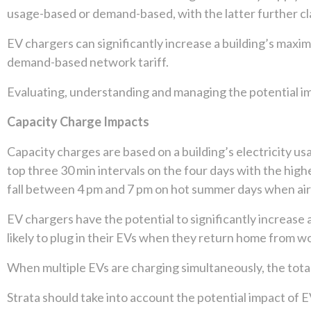
usage-based or demand-based, with the latter further cl
EV chargers can significantly increase a building’s maxim
demand-based network tariff.
Evaluating, understanding and managing the potential im
Capacity Charge Impacts
Capacity charges are based on a building’s electricity u
top three 30 min intervals on the four days with the h
fall between 4 pm and 7 pm on hot summer days when air c
EV chargers have the potential to significantly increase a 
likely to plug in their EVs when they return home from w
When multiple EVs are charging simultaneously, the total e
Strata should take into account the potential impact of 