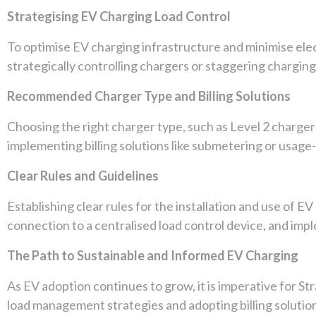
Strategising EV Charging Load Control
To optimise EV charging infrastructure and minimise el
strategically controlling chargers or staggering chargin
Recommended Charger Type and Billing Solutions
Choosing the right charger type, such as Level 2 chargers
implementing billing solutions like submetering or usag
Clear Rules and Guidelines
Establishing clear rules for the installation and use of E
connection to a centralised load control device, and imp
The Path to Sustainable and Informed EV Charging
As EV adoption continues to grow, it is imperative for St
load management strategies and adopting billing solution