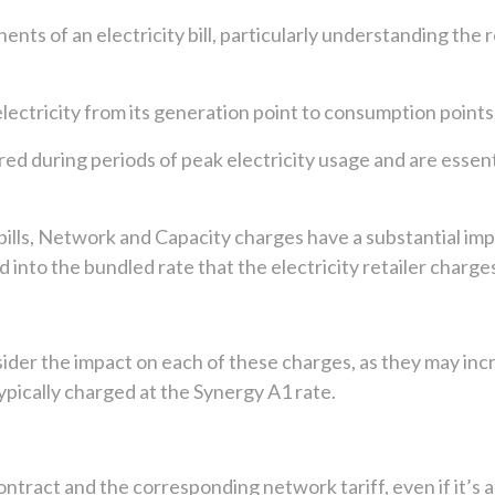
nts of an electricity bill, particularly understanding th
tricity from its generation point to consumption points, ty
red during periods of peak electricity usage and are esse
y bills, Network and Capacity charges have a substantial im
red into the bundled rate that the electricity retailer charge
ider the impact on each of these charges, as they may incr
pically charged at the Synergy A1 rate.
 contract and the corresponding network tariff, even if it’s