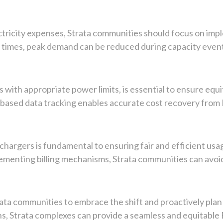
ectricity expenses, Strata communities should focus on i
g times, peak demand can be reduced during capacity events
 with appropriate power limits, is essential to ensure equit
e-based data tracking enables accurate cost recovery from
V chargers is fundamental to ensuring fair and efficient us
lementing billing mechanisms, Strata communities can avoid
rata communities to embrace the shift and proactively plan
s, Strata complexes can provide a seamless and equitable 