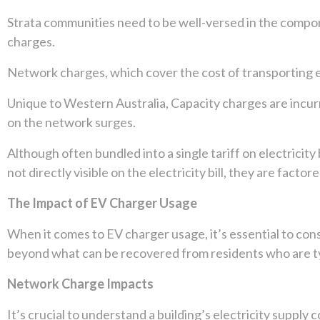
Strata communities need to be well-versed in the compone
charges.
Network charges, which cover the cost of transporting elec
Unique to Western Australia, Capacity charges are incur
on the network surges.
Although often bundled into a single tariff on electricit
not directly visible on the electricity bill, they are facto
The Impact of EV Charger Usage
When it comes to EV charger usage, it’s essential to cons
beyond what can be recovered from residents who are ty
Network Charge Impacts
It’s crucial to understand a building’s electricity supply