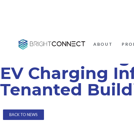
ABOUT
PRO
Understanding 
EV Charging Inf
Tenanted Build
BACK TO NEWS