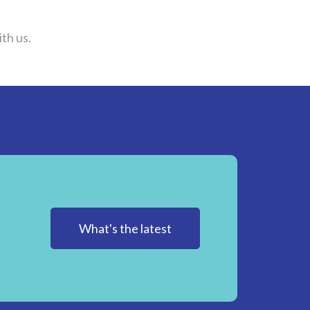
th us.
What's the latest