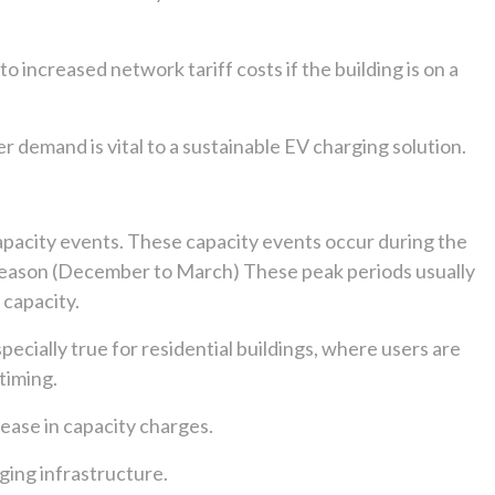
 increased network tariff costs if the building is on a
demand is vital to a sustainable EV charging solution.
capacity events. These capacity events occur during the
 season (December to March) These peak periods usually
 capacity.
specially true for residential buildings, where users are
timing.
rease in capacity charges.
ging infrastructure.