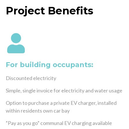
Project Benefits
For building occupants:
Discounted electricity
Simple, single invoice for electricity and water usage
Option to purchase a private EV charger, installed
within residents own car bay
“Pay as you go” communal EV charging available