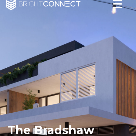
The Bradshaw