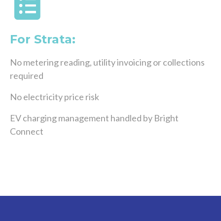
For Strata:
No metering reading, utility invoicing or collections
required
No electricity price risk
EV charging management handled by Bright
Connect