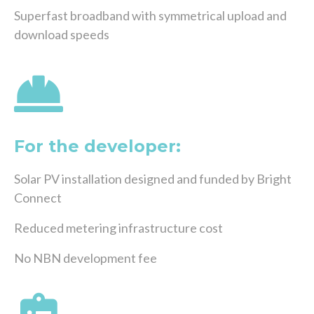
Superfast broadband with symmetrical upload and
download speeds
For the developer:
Solar PV installation designed and funded by Bright
Connect
Reduced metering infrastructure cost
No NBN development fee