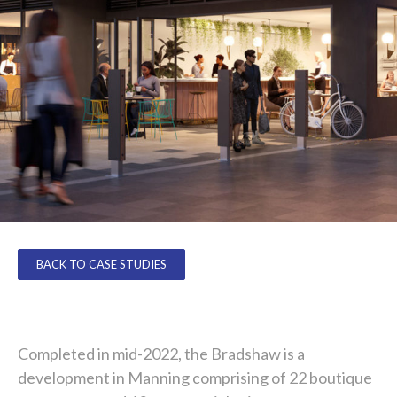
BACK TO CASE STUDIES
Completed in mid-2022, the Bradshaw is a
development in Manning comprising of 22 boutique