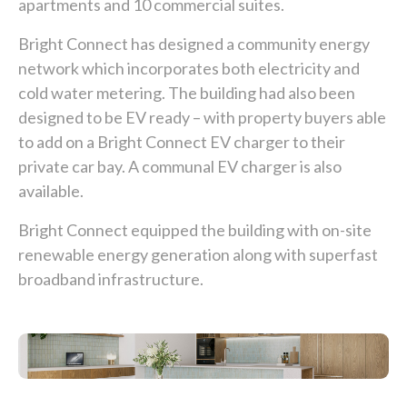
apartments and 10 commercial suites.
Bright Connect has designed a community energy
network which incorporates both electricity and
cold water metering. The building had also been
designed to be EV ready – with property buyers able
to add on a Bright Connect EV charger to their
private car bay. A communal EV charger is also
available.
Bright Connect equipped the building with on-site
renewable energy generation along with superfast
broadband infrastructure.