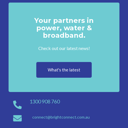
Your partners in
power, water &
broadband.
Check out our latest news!
What's the latest
1300 908 760
connect@brightconnect.com.au