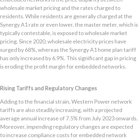
wholesale market pricing and the rates charged to
residents. While residents are generally charged at the
Synergy A1 rate or even lower, the master meter, which is
typically contestable, is exposed to wholesale market
pricing. Since 2020, wholesale electricity prices have
surged by 68%, whereas the Synergy A1 home plan tariff
has only increased by 6.9%. This significant gap in pricing
is eroding the profit margin for embedded networks.
Rising Tariffs and Regulatory Changes
Adding to the financial strain, Western Power network
tariffs are also steadily increasing, with a projected
average annual increase of 7.5% from July 2023 onwards.
Moreover, impending regulatory changes are expected
to increase compliance costs for embedded network