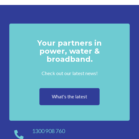
Your partners in
power, water &
broadband.
Check out our latest news!
What's the latest
1300 908 760