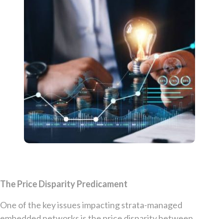
The Price Disparity Predicament
One of the key issues impacting strata-managed
embedded networks is the price disparity between