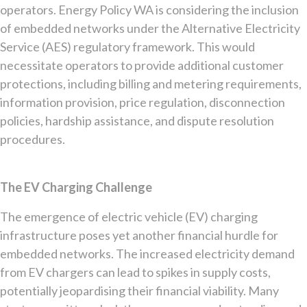
operators. Energy Policy WA is considering the inclusion
of embedded networks under the Alternative Electricity
Service (AES) regulatory framework. This would
necessitate operators to provide additional customer
protections, including billing and metering requirements,
information provision, price regulation, disconnection
policies, hardship assistance, and dispute resolution
procedures.
The EV Charging Challenge
The emergence of electric vehicle (EV) charging
infrastructure poses yet another financial hurdle for
embedded networks. The increased electricity demand
from EV chargers can lead to spikes in supply costs,
potentially jeopardising their financial viability. Many