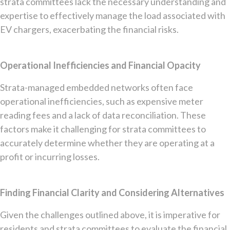
strata committees lack the necessary understanding and
expertise to effectively manage the load associated with
EV chargers, exacerbating the financial risks.
Operational Inefficiencies and Financial Opacity
Strata-managed embedded networks often face
operational inefficiencies, such as expensive meter
reading fees and a lack of data reconciliation. These
factors make it challenging for strata committees to
accurately determine whether they are operating at a
profit or incurring losses.
Finding Financial Clarity and Considering Alternatives
Given the challenges outlined above, it is imperative for
residents and strata committees to evaluate the financial