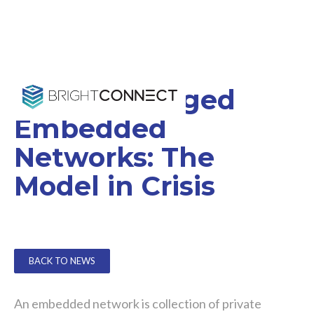
Strata Managed
Embedded
Networks: The
Model in Crisis
BACK TO NEWS
An embedded network is collection of private