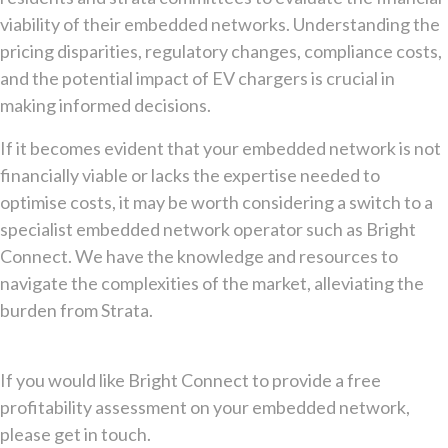
viability of their embedded networks. Understanding the
pricing disparities, regulatory changes, compliance costs,
and the potential impact of EV chargers is crucial in
making informed decisions.
If it becomes evident that your embedded network is not
financially viable or lacks the expertise needed to
optimise costs, it may be worth considering a switch to a
specialist embedded network operator such as Bright
Connect. We have the knowledge and resources to
navigate the complexities of the market, alleviating the
burden from Strata.
If you would like Bright Connect to provide a free
profitability assessment on your embedded network,
please get in touch.