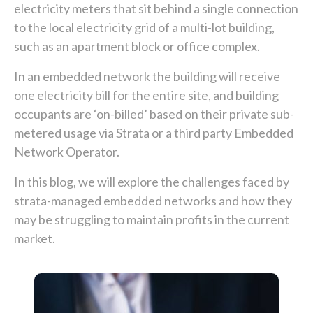
electricity meters that sit behind a single connection
to the local electricity grid of a multi-lot building,
such as an apartment block or office complex.
In an embedded network the building will receive
one electricity bill for the entire site, and building
occupants are ‘on-billed’ based on their private sub-
metered usage via Strata or a third party Embedded
Network Operator.
In this blog, we will explore the challenges faced by
strata-managed embedded networks and how they
may be struggling to maintain profits in the current
market.