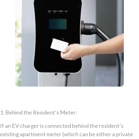
1. Behind the Resident’s Meter:
If an EV charger is connected behind the resident’s
existing apartment meter (which can be either a private