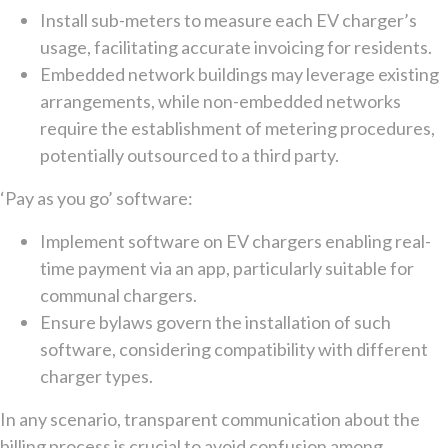
Install sub-meters to measure each EV charger’s
usage, facilitating accurate invoicing for residents.
Embedded network buildings may leverage existing
arrangements, while non-embedded networks
require the establishment of metering procedures,
potentially outsourced to a third party.
‘Pay as you go’ software:
Implement software on EV chargers enabling real-
time payment via an app, particularly suitable for
communal chargers.
Ensure bylaws govern the installation of such
software, considering compatibility with different
charger types.
In any scenario, transparent communication about the
billing process is crucial to avoid confusion among