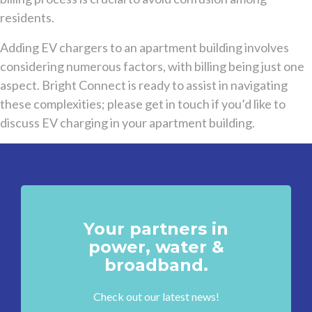
residents.
Adding EV chargers to an apartment building involves
considering numerous factors, with billing being just one
aspect. Bright Connect is ready to assist in navigating
these complexities; please get in touch if you’d like to
discuss EV charging in your apartment building.
Your partners in
power, water &
broadband.
Check out our latest news!