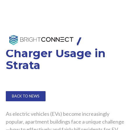
Billing for EV
Charger Usage in
Strata
BACK TO NEWS
As electric vehicles (EVs) become increasingly
popular, apartment buildings face a unique challenge
—how to effectively and fairly bill residents for EV