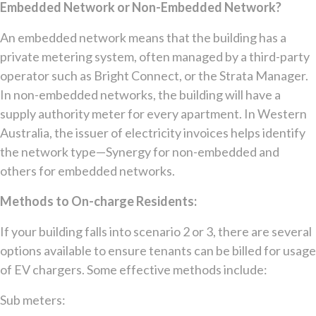
Embedded Network or Non-Embedded Network?
An embedded network means that the building has a
private metering system, often managed by a third-party
operator such as Bright Connect, or the Strata Manager.
In non-embedded networks, the building will have a
supply authority meter for every apartment. In Western
Australia, the issuer of electricity invoices helps identify
the network type—Synergy for non-embedded and
others for embedded networks.
Methods to On-charge Residents:
If your building falls into scenario 2 or 3, there are several
options available to ensure tenants can be billed for usage
of EV chargers. Some effective methods include:
Sub meters: