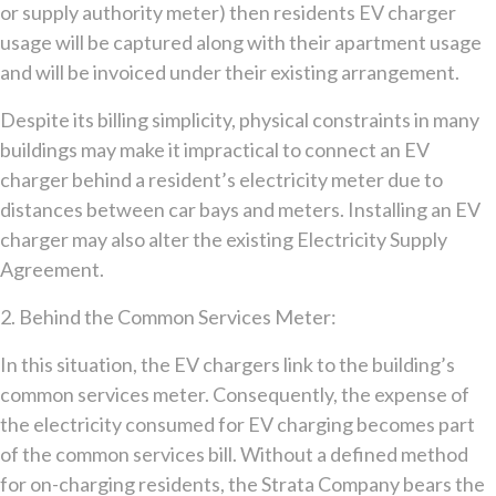
or supply authority meter) then residents EV charger
usage will be captured along with their apartment usage
and will be invoiced under their existing arrangement.
Despite its billing simplicity, physical constraints in many
buildings may make it impractical to connect an EV
charger behind a resident’s electricity meter due to
distances between car bays and meters. Installing an EV
charger may also alter the existing Electricity Supply
Agreement.
2. Behind the Common Services Meter:
In this situation, the EV chargers link to the building’s
common services meter. Consequently, the expense of
the electricity consumed for EV charging becomes part
of the common services bill. Without a defined method
for on-charging residents, the Strata Company bears the