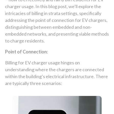
charger usage. In this blog post, we’ll explore the
intricacies of billing in strata settings, specifically
addressing the point of connection for EV chargers,
distinguishing between embedded and non-
embedded networks, and presenting viable methods
to charge residents.
Point of Connection:
Billing for EV charger usage hinges on
understanding where the chargers are connected
within the building’s electrical infrastructure. There
are typically three scenarios: