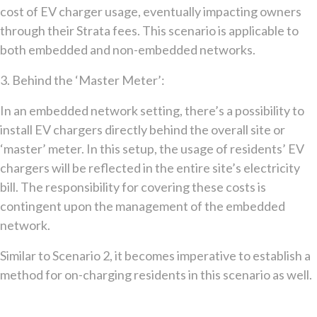
cost of EV charger usage, eventually impacting owners
through their Strata fees. This scenario is applicable to
both embedded and non-embedded networks.
3. Behind the ‘Master Meter’:
In an embedded network setting, there’s a possibility to
install EV chargers directly behind the overall site or
‘master’ meter. In this setup, the usage of residents’ EV
chargers will be reflected in the entire site’s electricity
bill. The responsibility for covering these costs is
contingent upon the management of the embedded
network.
Similar to Scenario 2, it becomes imperative to establish a
method for on-charging residents in this scenario as well.